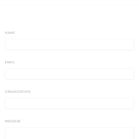
NAME
EMAIL
ORGANIZATION
MESSAGE