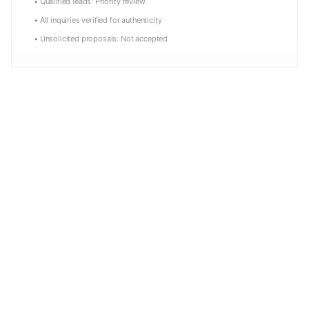
• Qualified leads: Priority review
• All inquiries verified for authenticity
• Unsolicited proposals: Not accepted