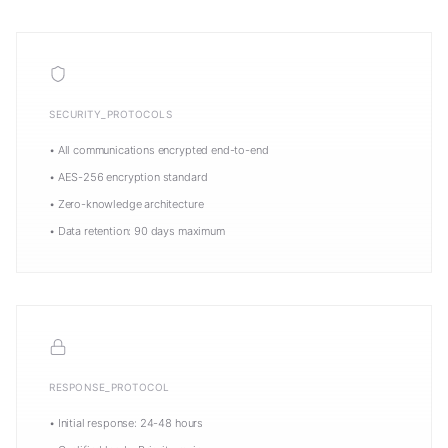
SECURITY_PROTOCOLS
• All communications encrypted end-to-end
• AES-256 encryption standard
• Zero-knowledge architecture
• Data retention: 90 days maximum
RESPONSE_PROTOCOL
• Initial response: 24-48 hours