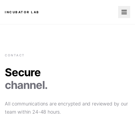
INCUBATOR LAB
CONTACT
Secure
channel.
All communications are encrypted and reviewed by our
team within 24-48 hours.