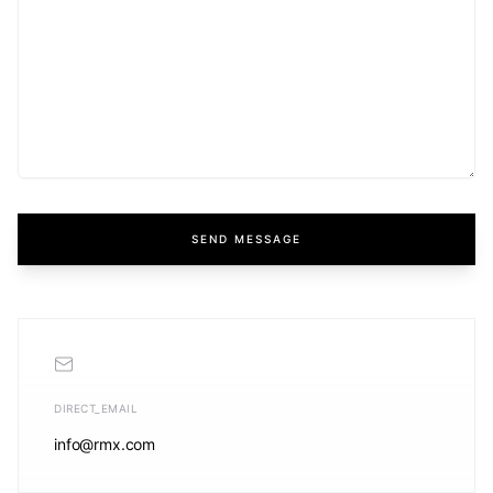
SEND MESSAGE
DIRECT_EMAIL
info@rmx.com